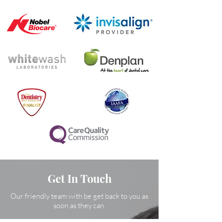
Get In Touch
Our friendly team with be get back to you as
soon as they can.