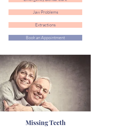
Jaw Problems
Extractions
Book an Appointment
Missing Teeth