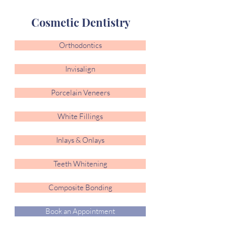
Cosmetic Dentistry
Orthodontics
Invisalign
Porcelain Veneers
White Fillings
Inlays & Onlays
Teeth Whitening
Composite Bonding
Book an Appointment