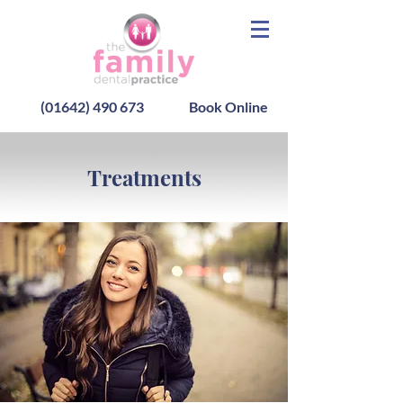
(01642) 490 673
Book Online
Treatments