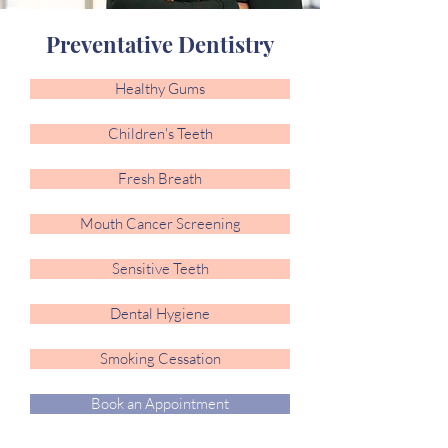
Preventative Dentistry
Healthy Gums
Children's Teeth
Fresh Breath
Mouth Cancer Screening
Sensitive Teeth
Dental Hygiene
Smoking Cessation
Book an Appointment