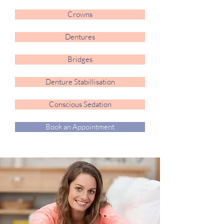
Crowns
Dentures
Bridges
Denture Stabillisation
Conscious Sedation
Book an Appointment