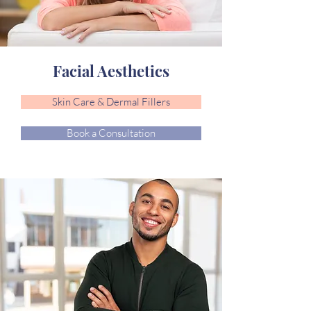
Facial Aesthetics
Skin Care & Dermal Fillers
Book a Consultation