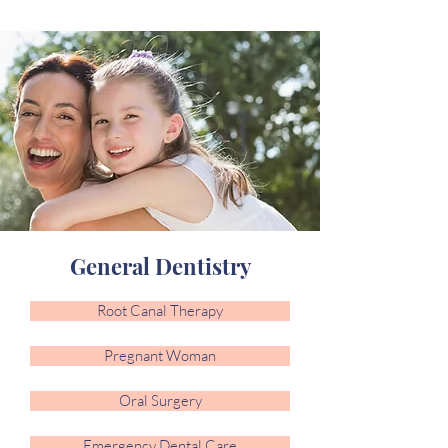
General Dentistry
Root Canal Therapy
Pregnant Woman
Oral Surgery
Emergency Dental Care