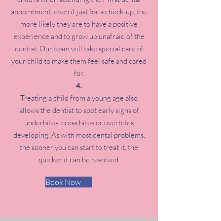
appointment, even if just for a check-up, the
more likely they are to have a positive
experience and to grow up unafraid of the
dentist. Our team will take special care of
your child to make them feel safe and cared
for.
Treating a child from a young age also
allows the dentist to spot early signs of
underbites, cross bites or overbites
developing. As with most dental problems,
the sooner you can start to treat it, the
quicker it can be resolved.
Book Now