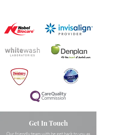
Get In Touch
Our friendly team with be get back to you as