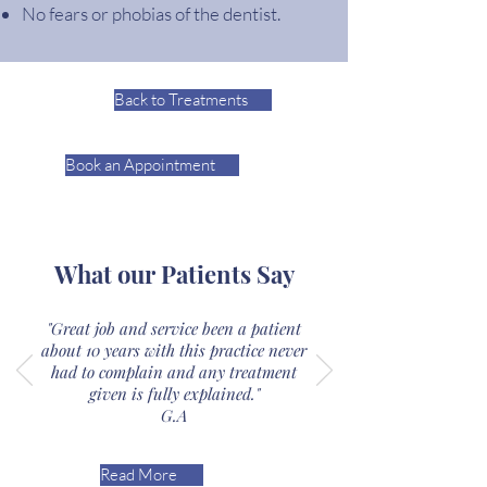
No fears or phobias of the dentist.
Back to Treatments
Book an Appointment
What our Patients Say
"Great job and service been a patient
about 10 years with this practice never
had to complain and any treatment
given is fully explained."
G.A
Read More