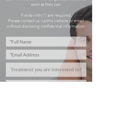
soon as they can.
Fields with (*) are required.
Please contact us via this website or email
without disclosing confidential information.
*I consent to my personal data being
collected and stored as per the
Privacy Policy.
I consent to my personal data being
collected and stored for the purpose
of marketing communications.