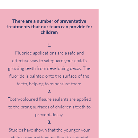
There are a number of preventative
treatments that our team can provide for
children
Fluoride applications are a safe and
effective way to safeguard your child's
growing teeth from developing decay. The
fluoride is painted onto the surface of the
teeth, helping to mineralise them.
Tooth-coloured fissure sealants are applied
to the biting surfaces of children's teeth to
prevent decay.
Studies have shown that the younger your
child is when attending their first dental