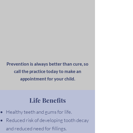
Prevention is always better than cure, so
call the practice today to make an
appointment for your child.
Life Benefits
Healthy teeth and gums for life.
Reduced risk of developing tooth decay
and reduced need for fillings.