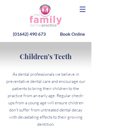
(01642) 490 673
Book Online
Children’s Teeth
As dental professionals we believe in
preventative dental care and encourage our
patients to bring their children to the
practice from an early age. Regular check-
ups from a young age will ensure children
don't suffer from untreated dental decay
with devastating effects to their growing
dentition.