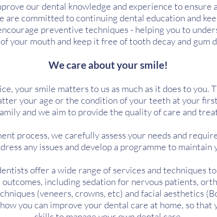
prove our dental knowledge and experience to ensure al
e are committed to continuing dental education and kee
encourage preventive techniques - helping you to under
 of your mouth and keep it free of tooth decay and gum d
We care about your smile!
ce, your smile matters to us as much as it does to you. 
tter your age or the condition of your teeth at your first
family and we aim to provide the quality of care and tre
tment process, we carefully assess your needs and requi
address any issues and develop a programme to maintain 
dentists offer a wide range of services and techniques t
 outcomes, including sedation for nervous patients, orth
hniques (veneers, crowns, etc) and facial aesthetics (Bo
n how you can improve your dental care at home, so that
skills to manage your own dental care.