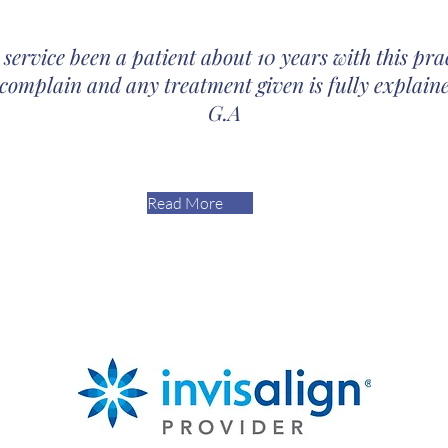
 service been a patient about 10 years with this pra
 complain and any treatment given is fully explaine
G.A
Read More