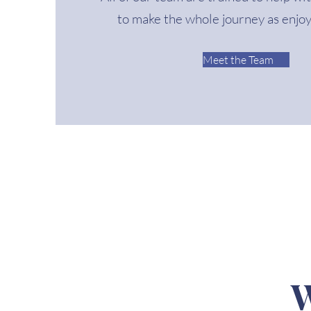
to make the whole journey as enjoy
Meet the Team
W