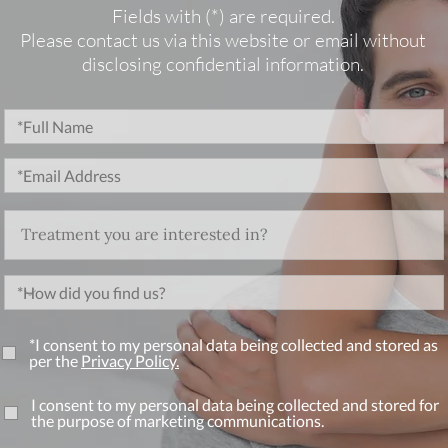
Fields with (*) are required.
Please contact us via this website or email without
disclosing confidential information.
*I consent to my personal data being collected and stored as
per the
Privacy Policy.
I consent to my personal data being collected and stored for
the purpose of marketing communications.