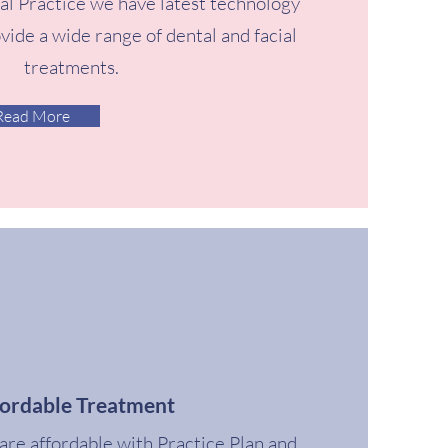
al Practice we have latest technology
ovide a wide range of dental and facial
treatments.
Read More
fordable Treatment
are affordable with Practice Plan and