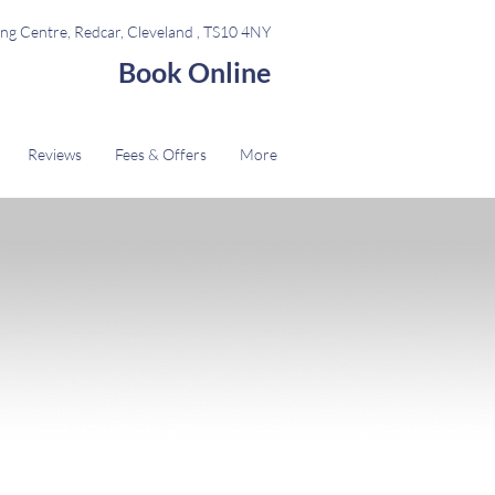
ng Centre, Redcar, Cleveland , TS10 4NY
Book Online
Reviews
Fees & Offers
More