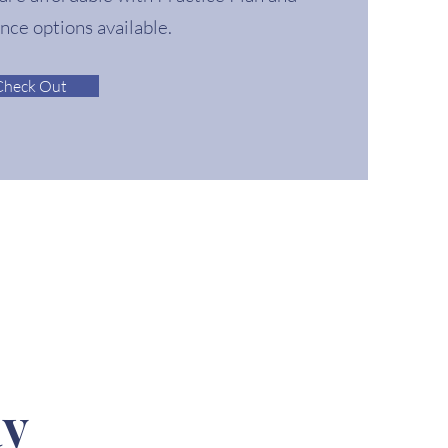
ance options available.
Check Out
ay