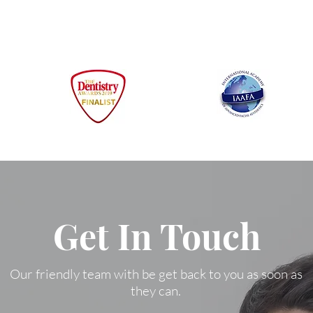
Get In Touch
Our friendly team with be get back to you as soon as
they can.