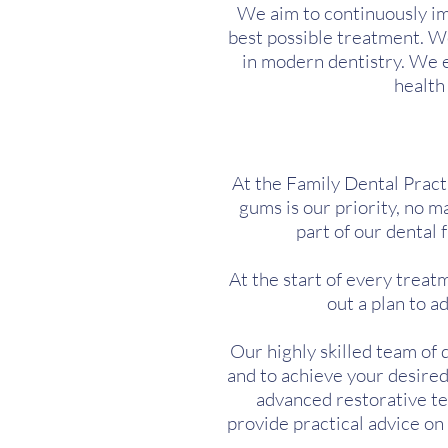
We aim to continuously im
best possible treatment. W
in modern dentistry. We 
health
At the Family Dental Practi
gums is our priority, no ma
part of our dental 
At the start of every trea
out a plan to 
Our highly skilled team of 
and to achieve your desired
advanced restorative tec
provide practical advice o