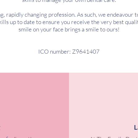
ing, rapidly changing profession. As such, we endeavour t
lls up to date to ensure you receive the very best qualit
smile on your face brings a smile to ours!
ICO number: Z9641407
g
L