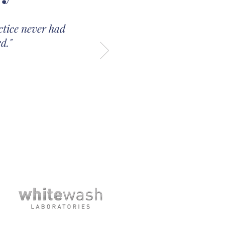
ctice never had
d."