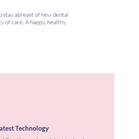
o stay abreast of new dental
y of care. A happy, healthy
atest Technology