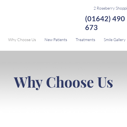
2 Roseberry Shoppi
(01642) 490
673
Why Choose Us
New Patients
Treatments
Smile Gallery
Why Choose Us