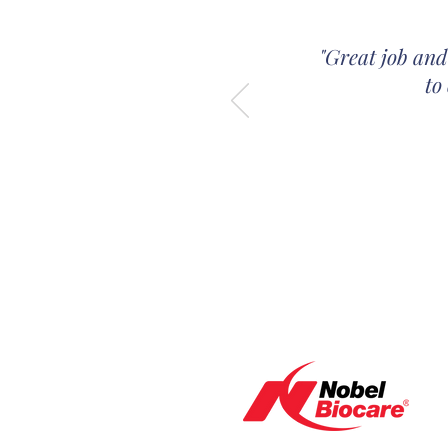
"Great job and
to