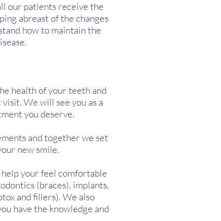
l our patients receive the
ping abreast of the changes
stand how to maintain the
isease.
The health of your teeth and
 visit. We will see you as a
atment you deserve.
rements and together we set
your new smile.
o help your feel comfortable
odontics (braces), implants,
tox and fillers). We also
 you have the knowledge and