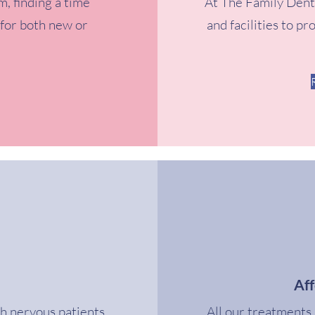
m, finding a time
At The Family Dent
 for both new or
and facilities to pr
Af
th nervous patients,
All our treatments 