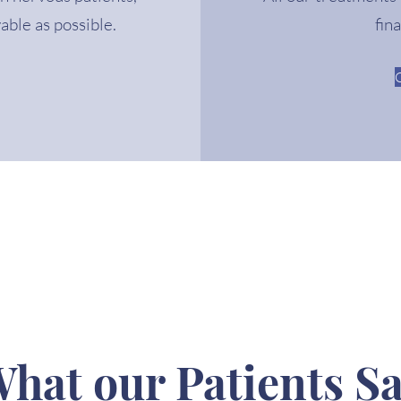
able as possible.
fin
hat our Patients S