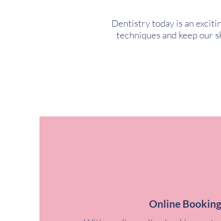
Dentistry today is an excit
techniques and keep our ski
Online Bookin