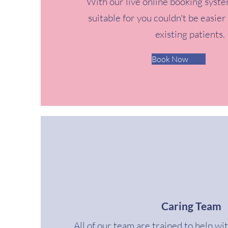
With our live online booking syste
suitable for you couldn't be easier
existing patients.
Book Now
Caring Team
All of our team are trained to help wi