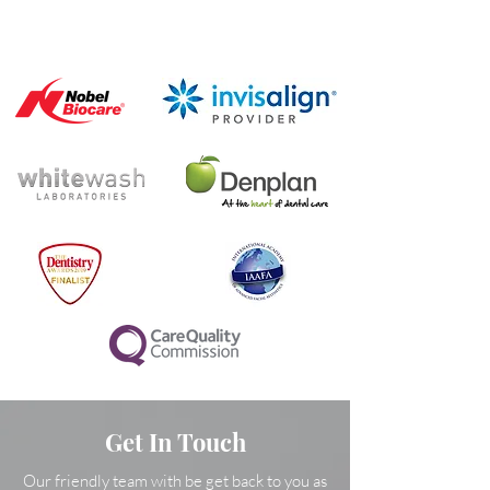
Get In Touch
Our friendly team with be get back to you as