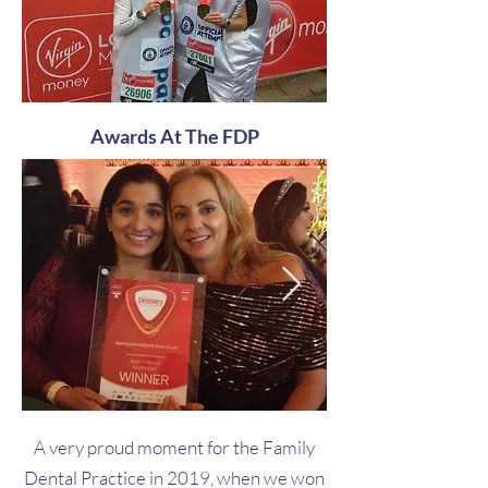
Awards At The FDP
A very proud moment for the Family
Dental Practice in 2019, when we won