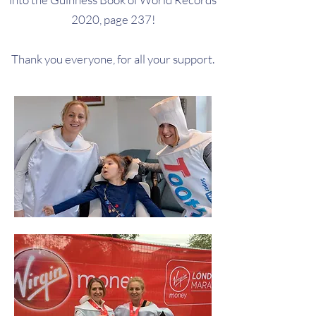
2020, page 237!
Thank you everyone, for all your support.