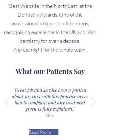
'Best Website in the NorthEast' at the
Dentistry Awards. One of the
professional's biggest celebrations,
recognising excellence in the UK and Irish
dentistry for over a decade.
A great night for the whole team.
What our Patients Say
"Great job and service been a patient
about 10 years with this practice never
had to complain and any treatment
given is fully explained."
G.A
Read More