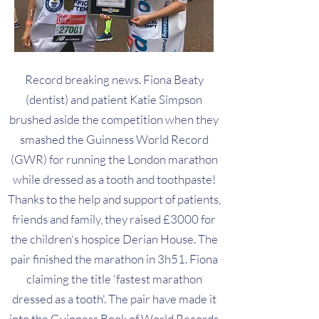
Record breaking news. Fiona Beaty
(dentist) and patient Katie Simpson
brushed aside the competition when they
smashed the Guinness World Record
(GWR) for running the London marathon
while dressed as a tooth and toothpaste!
Thanks to the help and support of patients,
friends and family, they raised £3000 for
the children's hospice Derian House. The
pair finished the marathon in 3h51. Fiona
claiming the title 'fastest marathon
dressed as a tooth'. The pair have made it
into the Guinness Book of World Records