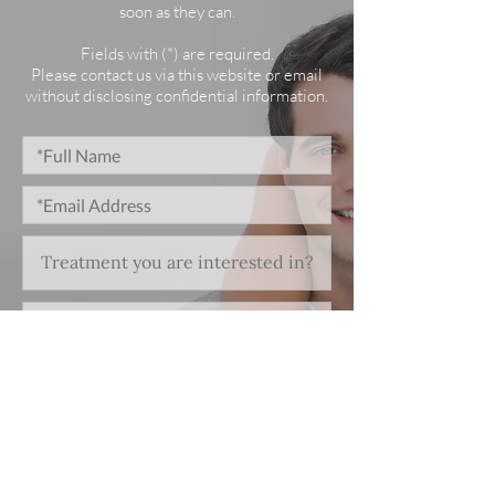
soon as they can.
Fields with (*) are required.
Please contact us via this website or email
without disclosing confidential information.
*I consent to my personal data being
collected and stored as per the
Privacy Policy.
I consent to my personal data being
collected and stored for the purpose
of marketing communications.