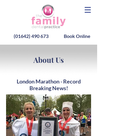
(01642) 490 673
Book Online
About Us
London Marathon - Record
Breaking News!