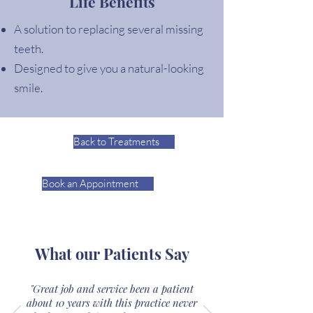
Life Benefits
A solution to replacing several missing
teeth.
Designed to give you a natural-looking
smile.
Back to Treatments
Book an Appointment
What our Patients Say
"Great job and service been a patient
about 10 years with this practice never