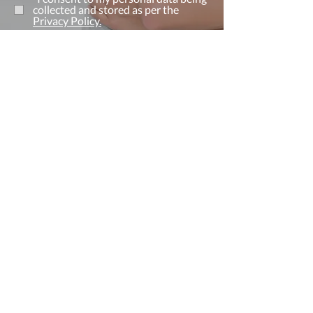
collected and stored as per the
Privacy Policy.
I consent to my personal data being
collected and stored for the purpose
of marketing communications.
Send Now
Find Us
Address
2 Roseberry Shopping Centre
Redcar, Cleveland