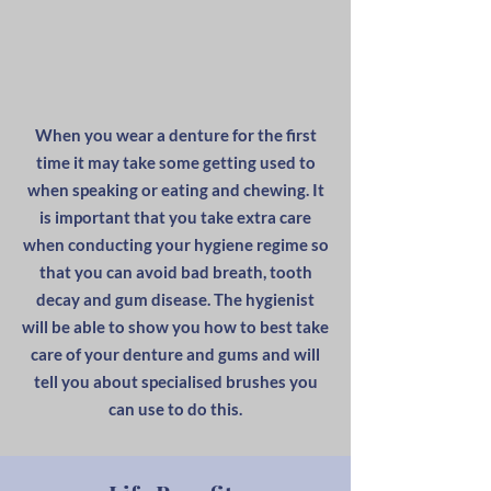
When you wear a denture for the first
time it may take some getting used to
when speaking or eating and chewing. It
is important that you take extra care
when conducting your hygiene regime so
that you can avoid bad breath, tooth
decay and gum disease. The hygienist
will be able to show you how to best take
care of your denture and gums and will
tell you about specialised brushes you
can use to do this.