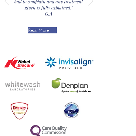
had to complain and any treatment
given is fully explained."
G.A
Read More