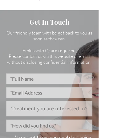
Get In Touch
Our friendly team with be get back to you as
soon as they can.
Fields with (*) are required.
Please contact us via this website or email
without disclosing confidential information.
*I consent to my personal data being