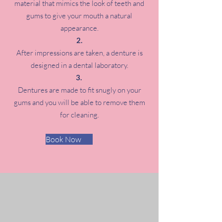
material that mimics the look of teeth and
gums to give your mouth a natural
appearance.
After impressions are taken, a denture is
designed in a dental laboratory.
Dentures are made to fit snugly on your
gums and you will be able to remove them
for cleaning.
Book Now