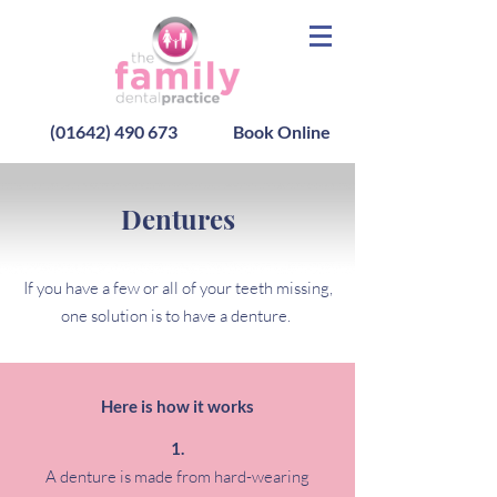
(01642) 490 673
Book Online
Dentures
If you have a few or all of your teeth missing,
one solution is to have a denture.
Here is how it works
A denture is made from hard-wearing