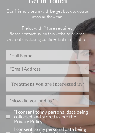
Get In Touch
Our friendly team with be get back to you as
soon as they can.
Fields with (*) are required.
Please contact us via this website or email
without disclosing confidential information.
*I consent to my personal data being
collected and stored as per the
Privacy Policy.
I consent to my personal data being