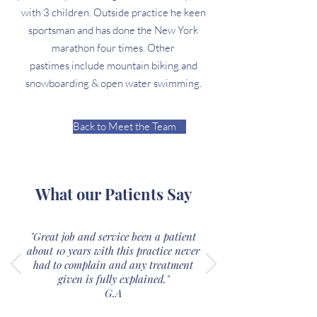
with 3 children. Outside practice he keen
sportsman and has done the New York
marathon four times. Other
pastimes include mountain biking and
snowboarding & open water swimming.
Back to Meet the Team
What our Patients Say
"Great job and service been a patient
about 10 years with this practice never
had to complain and any treatment
given is fully explained."
G.A