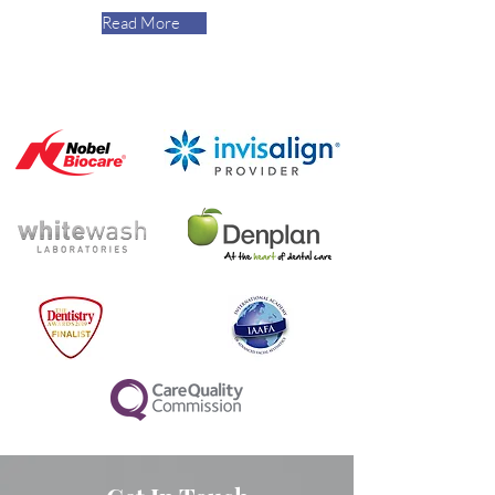
Read More