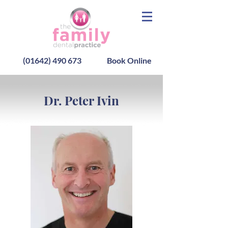
(01642) 490 673
Book Online
Dr. Peter Ivin