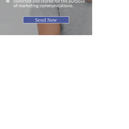
collected and stored for the purpose
of marketing communications.
Send Now
Find Us
Address
2 Roseberry Shopping Centre
Redcar, Cleveland
TS10 4NY
Phone
(01642) 490 673
Fax (01642) 756 148