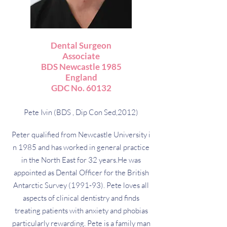
Dental Surgeon
Associate
BDS Newcastle 1985
England
GDC No. 60132
Pete Ivin (BDS , Dip Con Sed,2012)
Peter qualified from Newcastle University i
n 1985 and has worked in general practice
in the North East for 32 years.He was
appointed as Dental Officer for the British
Antarctic Survey (1991-93). Pete loves all
aspects of clinical dentistry and finds
treating patients with anxiety and phobias
particularly rewarding. Pete is a family man